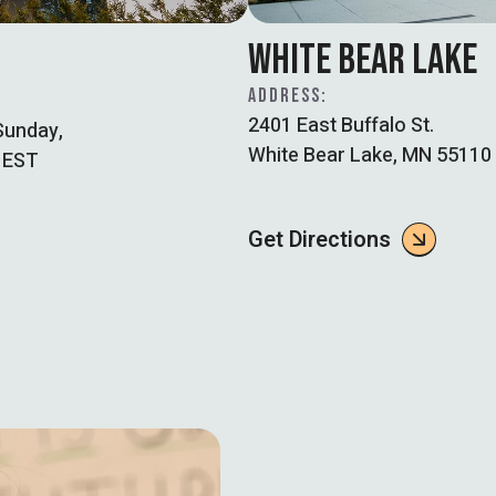
WHITE BEAR LAKE
ADDRESS:
2401 East Buffalo St.
Sunday,
White Bear Lake, MN 55110
 EST
Get Directions