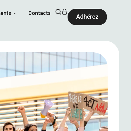
ents
Contacts
Adhérez