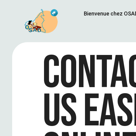
Bienvenue chez OS
CONTA
US EAS