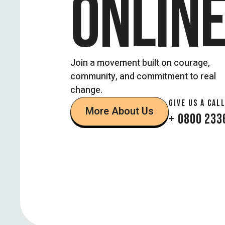
ONLIN
Join a movement built on courage,
community, and commitment to real
change.
GIVE US A CALL
More About Us
+ 0800 233