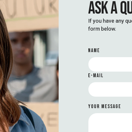
ASK A Q
If you have any que
form below.
NAME
E-MAIL
YOUR MESSAGE