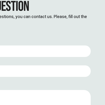
UESTION
stions, you can contact us. Please, fill out the