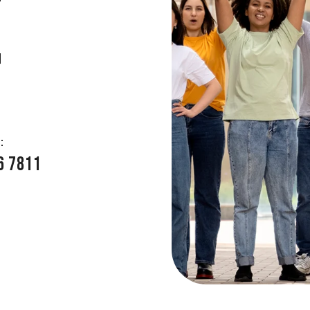
E
:
6 7811