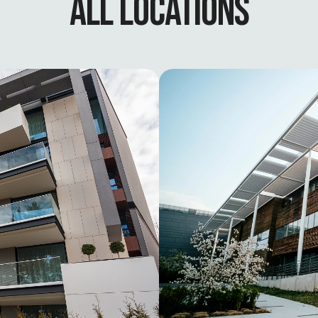
ALL LOCATIONS