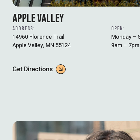
APPLE VALLEY
ADDRESS:
OPEN:
14960 Florence Trail
Monday – 
Apple Valley, MN 55124
9am – 7pm
Get Directions