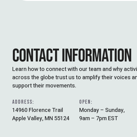
CONTACT INFORMATION
Learn how to connect with our team and why activ
across the globe trust us to amplify their voices a
support their movements.
ADDRESS:
OPEN:
14960 Florence Trail
Monday – Sunday,
Apple Valley, MN 55124
9am – 7pm EST