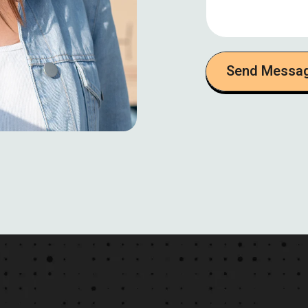
Send Messa