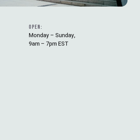
OPEN:
Monday – Sunday,
9am – 7pm EST