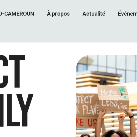
AD-CAMEROUN
À propos
Actualité
Événem
CT
ILY