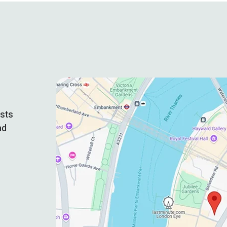
ists
nd